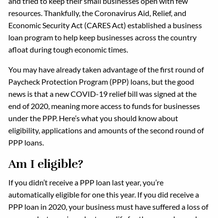
and tried to keep their small businesses open with few
resources. Thankfully, the Coronavirus Aid, Relief, and
Economic Security Act (CARES Act) established a business
loan program to help keep businesses across the country
afloat during tough economic times.
You may have already taken advantage of the first round of
Paycheck Protection Program (PPP) loans, but the good
news is that a new COVID-19 relief bill was signed at the
end of 2020, meaning more access to funds for businesses
under the PPP. Here’s what you should know about
eligibility, applications and amounts of the second round of
PPP loans.
Am I eligible?
If you didn’t receive a PPP loan last year, you’re
automatically eligible for one this year. If you did receive a
PPP loan in 2020, your business must have suffered a loss of