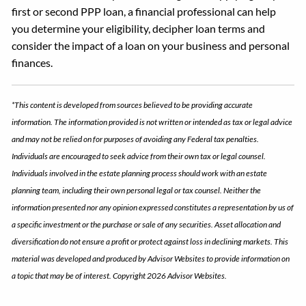
first or second PPP loan, a financial professional can help
you determine your eligibility, decipher loan terms and
consider the impact of a loan on your business and personal
finances.
*This content is developed from sources believed to be providing accurate
information. The information provided is not written or intended as tax or legal advice
and may not be relied on for purposes of avoiding any Federal tax penalties.
Individuals are encouraged to seek advice from their own tax or legal counsel.
Individuals involved in the estate planning process should work with an estate
planning team, including their own personal legal or tax counsel. Neither the
information presented nor any opinion expressed constitutes a representation by us of
a specific investment or the purchase or sale of any securities. Asset allocation and
diversification do not ensure a profit or protect against loss in declining markets. This
material was developed and produced by Advisor Websites to provide information on
a topic that may be of interest. Copyright 2026 Advisor Websites.