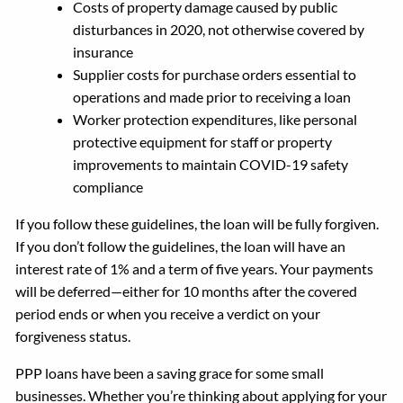
Costs of property damage caused by public
disturbances in 2020, not otherwise covered by
insurance
Supplier costs for purchase orders essential to
operations and made prior to receiving a loan
Worker protection expenditures, like personal
protective equipment for staff or property
improvements to maintain COVID-19 safety
compliance
If you follow these guidelines, the loan will be fully forgiven.
If you don’t follow the guidelines, the loan will have an
interest rate of 1% and a term of five years. Your payments
will be deferred—either for 10 months after the covered
period ends or when you receive a verdict on your
forgiveness status.
PPP loans have been a saving grace for some small
businesses. Whether you’re thinking about applying for your