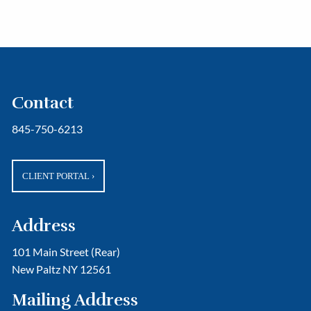
Contact
845-750-6213
CLIENT PORTAL
›
Address
101 Main Street (Rear)
New Paltz NY 12561
Mailing Address