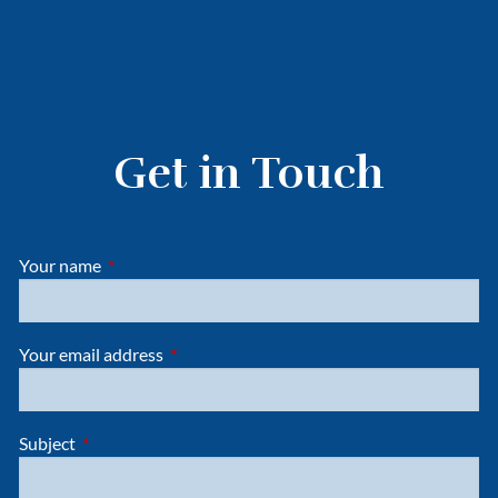
Get in Touch
Your name
This field is required.
Your email address
This field is required.
Subject
This field is required.