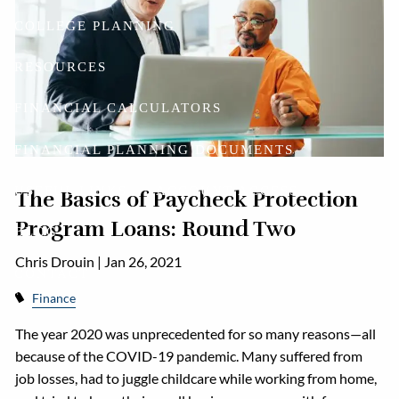
COLLEGE PLANNING
RESOURCES
FINANCIAL CALCULATORS
FINANCIAL PLANNING DOCUMENTS
USEFUL LINKS
ACCOUNT ACCESS
The Basics of Paycheck Protection
Program Loans: Round Two
BLOG
Chris Drouin |
Jan 26, 2021
CONTACT
Finance
The year 2020 was unprecedented for so many reasons—all
because of the COVID-19 pandemic. Many suffered from
job losses, had to juggle childcare while working from home,