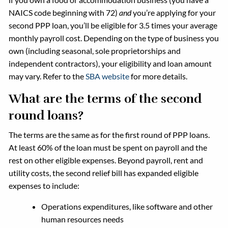
NAICS code beginning with 72)
and
you’re applying for your
second PPP loan, you’ll be eligible for 3.5 times your average
monthly payroll cost. Depending on the type of business you
own (including seasonal, sole proprietorships and
independent contractors), your eligibility and loan amount
may vary. Refer to the
SBA website
for more details.
What are the terms of the second
round loans?
The terms are the same as for the first round of PPP loans.
At least 60% of the loan must be spent on payroll and the
rest on other eligible expenses. Beyond payroll, rent and
utility costs, the second relief bill has expanded eligible
expenses to include:
Operations expenditures, like software and other
human resources needs