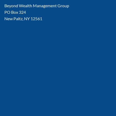
Beyond Wealth Management Group
PO Box 324
New Paltz, NY 12561