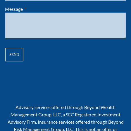
Message
This field is required.
Advisory services offered through Beyond Wealth
Management Group, LLC, a SEC Registered Investment
Advisory Firm. Insurance services offered through Beyond
Risk Management Group, LLC. This is not an offer or