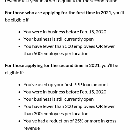
revenue last year in order to qualify for the second round.
For those who are applying for the first time in 2021,
you’ll
be eligible if:
You were in business before Feb. 15, 2020
Your business is still currently open
You have fewer than 500 employees
OR
fewer
than 500 employees per location
For those applying for the second time in 2021,
you’ll be
eligible if:
You’ve used up your first PPP loan amount
You were in business before Feb. 15, 2020
Your business is still currently open
You have fewer than 300 employees
OR
fewer
than 300 employees per location
You’ve had a reduction of 25% or more in gross
revenue