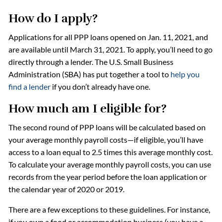
How do I apply?
Applications for all PPP loans opened on Jan. 11, 2021, and
are available until March 31, 2021. To apply, you’ll need to go
directly through a lender. The U.S. Small Business
Administration (SBA) has put together a tool to
help you
find a lender
if you don’t already have one.
How much am I eligible for?
The second round of PPP loans will be calculated based on
your average monthly payroll costs—if eligible, you’ll have
access to a loan equal to 2.5 times this average monthly cost.
To calculate your average monthly payroll costs, you can use
records from the year period before the loan application or
the calendar year of 2020 or 2019.
There are a few exceptions to these guidelines. For instance,
if you own a food or accommodation business (you have a