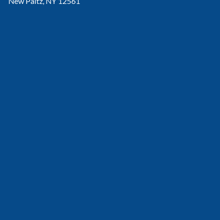
New Paltz, NY 12561