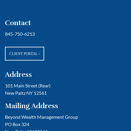
Contact
845-750-6213
CLIENT PORTAL
›
Address
101 Main Street (Rear)
New Paltz NY 12561
Mailing Address
Beyond Wealth Management Group
PO Box 324