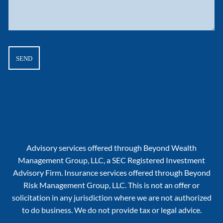
Advisory services offered through Beyond Wealth
Management Group, LLC, a SEC Registered Investment
Advisory Firm. Insurance services offered through Beyond
Risk Management Group, LLC. This is not an offer or
solicitation in any jurisdiction where we are not authorized
to do business. We do not provide tax or legal advice.