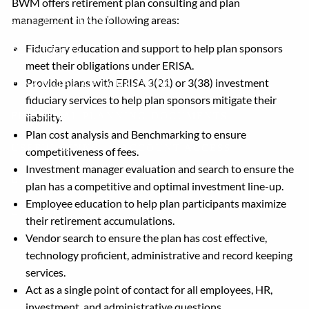
BWM offers retirement plan consulting and plan
management in the following areas:
COLLEGE PLANNING
Fiduciary education and support to help plan sponsors
RESOURCES
meet their obligations under ERISA.
Provide plans with ERISA 3(21) or 3(38) investment
FINANCIAL CALCULATORS
fiduciary services to help plan sponsors mitigate their
FINANCIAL PLANNING DOCUMENTS
liability.
Plan cost analysis and Benchmarking to ensure
USEFUL LINKS
ACCOUNT ACCESS
competitiveness of fees.
Investment manager evaluation and search to ensure the
BLOG
plan has a competitive and optimal investment line-up.
Employee education to help plan participants maximize
CONTACT
their retirement accumulations.
Vendor search to ensure the plan has cost effective,
technology proficient, administrative and record keeping
services.
Act as a single point of contact for all employees, HR,
investment, and administrative questions.