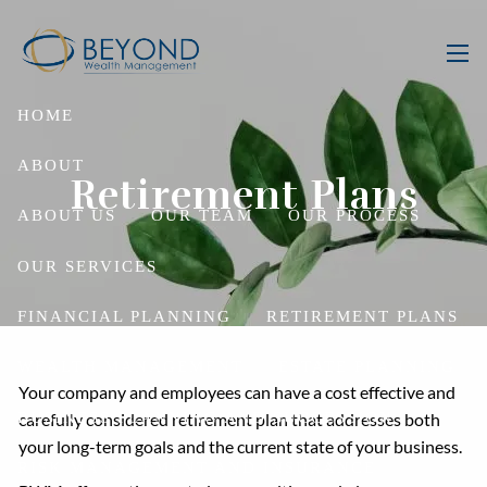
Skip to main content
men
HOME
ABOUT
Retirement Plans
ABOUT US
OUR TEAM
OUR PROCESS
OUR SERVICES
FINANCIAL PLANNING
RETIREMENT PLANS
WEALTH MANAGEMENT
ESTATE PLANNING
Your company and employees can have a cost effective and
BUSINESS PLANNING AND SUCCESSION
carefully considered retirement plan that addresses both
your long-term goals and the current state of your business.
RISK MANAGEMENT AND INSURANCE