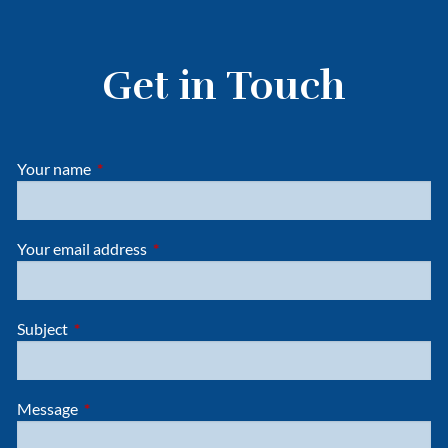
Get in Touch
Your name
This field is required.
Your email address
This field is required.
Subject
This field is required.
Message
This field is required.