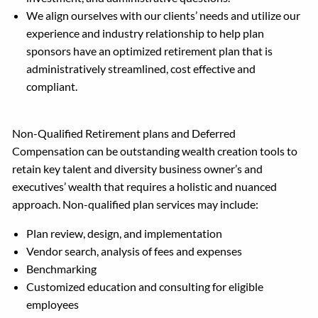
We align ourselves with our clients’ needs and utilize our
experience and industry relationship to help plan
sponsors have an optimized retirement plan that is
administratively streamlined, cost effective and
compliant.
Non-Qualified Retirement plans and Deferred
Compensation can be outstanding wealth creation tools to
retain key talent and diversity business owner’s and
executives’ wealth that requires a holistic and nuanced
approach. Non-qualified plan services may include:
Plan review, design, and implementation
Vendor search, analysis of fees and expenses
Benchmarking
Customized education and consulting for eligible
employees