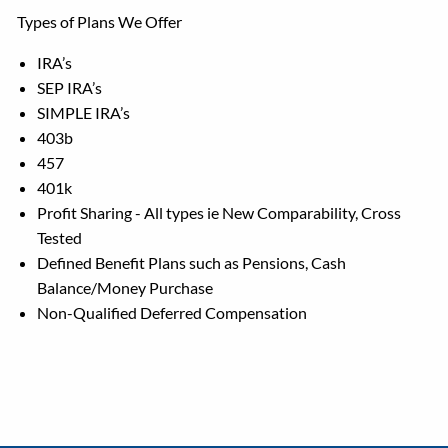
Types of Plans We Offer
IRA’s
SEP IRA’s
SIMPLE IRA’s
403b
457
401k
Profit Sharing - All types ie New Comparability, Cross
Tested
Defined Benefit Plans such as Pensions, Cash
Balance/Money Purchase
Non-Qualified Deferred Compensation