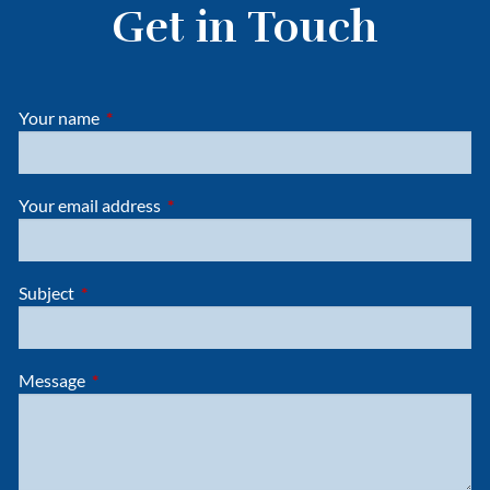
Get in Touch
Your name
This field is required.
Your email address
This field is required.
Subject
This field is required.
Message
This field is required.