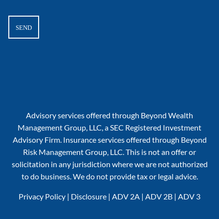
Advisory services offered through Beyond Wealth
Management Group, LLC, a SEC Registered Investment
Advisory Firm. Insurance services offered through Beyond
Risk Management Group, LLC. This is not an offer or
solicitation in any jurisdiction where we are not authorized
to do business. We do not provide tax or legal advice.
Privacy Policy
|
Disclosure
|
ADV 2A
|
ADV 2B
|
ADV 3