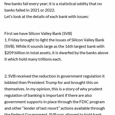
few banks fail every year; it is a statistical oddity that no
banks failed in 2021 or 2022.
Let’s look at the details of each bank with issues:
First we have Silicon Valley Bank (SVB)
1. Friday brought to light the issues of Silicon Valley Bank
(SVB). While it sounds large as the 16th largest bank with
$209 billion in total assets, it is dwarfed by the banks above
it which hold many trillions each.
2. SVB received the reduction in government regulation it
lobbied then President Trump for and brought this on
themselves. In my opinion, this is a story of why prudent
regulation of banking is important if there are also
government supports in place through the FDIC program
and other “lender of last resort” actions available through
the Federal Government. SVP was allowed to hold bank