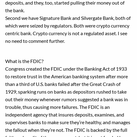
deposits, and they, too, started pulling their money out of
the bank.
Second we have Signature Bank and Silvergate Bank, both of
which were seized by regulators. Both were crypto currency
centric bank. Crypto currency is not a regulated asset. I see
no need to comment further.
What is the FDIC?
Congress created the FDIC under the Banking Act of 1933
to restore trust in the American banking system after more
than a third of U.S. banks failed after the Great Crash of
1929, sparking runs on banks as depositors rushed to take
out their money whenever rumors suggested a bank was in
trouble, thus causing more failures. The FDIC is an
independent agency that insures deposits, examines, and
supervises banks to make sure they’re healthy, and manages
the fallout when they’re not. The FDIC is backed by the full