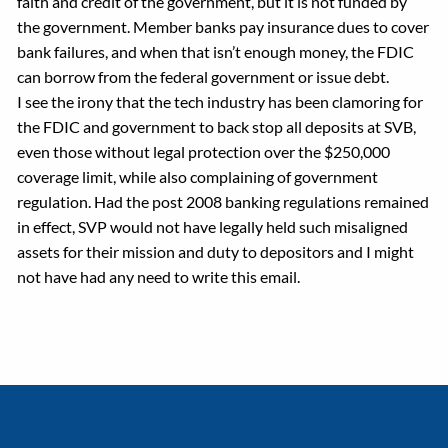
faith and credit of the government, but it is not funded by
the government. Member banks pay insurance dues to cover
bank failures, and when that isn’t enough money, the FDIC
can borrow from the federal government or issue debt.
I see the irony that the tech industry has been clamoring for
the FDIC and government to back stop all deposits at SVB,
even those without legal protection over the $250,000
coverage limit, while also complaining of government
regulation. Had the post 2008 banking regulations remained
in effect, SVP would not have legally held such misaligned
assets for their mission and duty to depositors and I might
not have had any need to write this email.