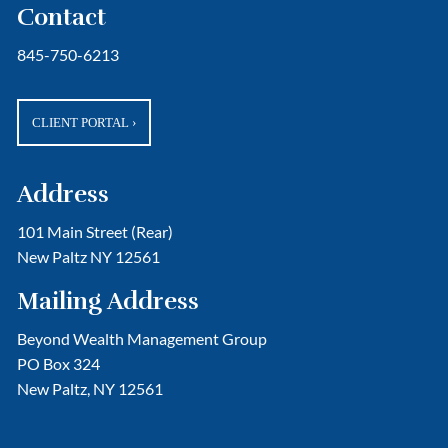
Contact
845-750-6213
CLIENT PORTAL
›
Address
101 Main Street (Rear)
New Paltz NY 12561
Mailing Address
Beyond Wealth Management Group
PO Box 324
New Paltz, NY 12561