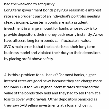
had the weekend to act quicky.
Long term government bonds paying a reasonable interest
rate are a prudent part of an individual’s portfolio needing
steady income. Long term bonds are not a prudent
investment in a large amount for banks whose duty is to
provide depositors their money back nearly instantly. As we
have all seen, long term bonds can fluctuate in value.
SVC’s main error is that the bank risked their long term
business model and violated their duty to their depositors
by placing profit above safety.
4. Is this a problem for all banks? For most banks, higher
interest rates are good news because they can charge more
for loans. But for SVB, higher interest rates decreased the
value of the bonds they held and they had to sell them at a
loss to cover withdrawals. Other depositors panicked as
they saw SVB selling investments at a loss and losing