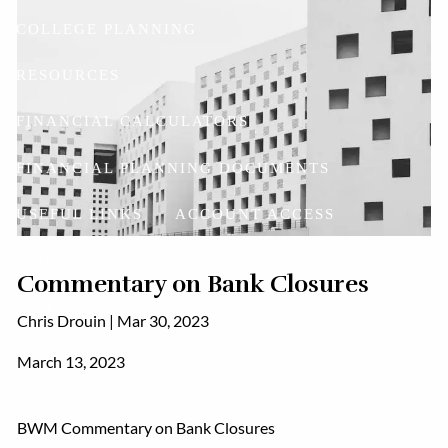
COLLEGE PLANNING
RESOURCES
FINANCIAL CALCULATORS
FINANCIAL PLANNING DOCUMENTS
USEFUL LINKS
ACCOUNT ACCESS
BLOG
Commentary on Bank Closures
CONTACT
Chris Drouin |
Mar 30, 2023
March 13, 2023
BWM Commentary on Bank Closures