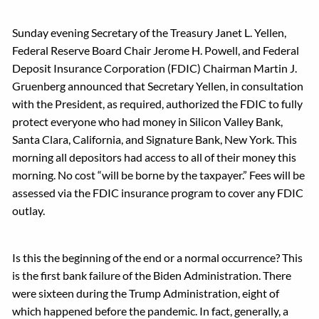
Sunday evening Secretary of the Treasury Janet L. Yellen,
Federal Reserve Board Chair Jerome H. Powell, and Federal
Deposit Insurance Corporation (FDIC) Chairman Martin J.
Gruenberg announced that Secretary Yellen, in consultation
with the President, as required, authorized the FDIC to fully
protect everyone who had money in Silicon Valley Bank,
Santa Clara, California, and Signature Bank, New York. This
morning all depositors had access to all of their money this
morning. No cost “will be borne by the taxpayer.” Fees will be
assessed via the FDIC insurance program to cover any FDIC
outlay.
Is this the beginning of the end or a normal occurrence? This
is the first bank failure of the Biden Administration. There
were sixteen during the Trump Administration, eight of
which happened before the pandemic. In fact, generally, a