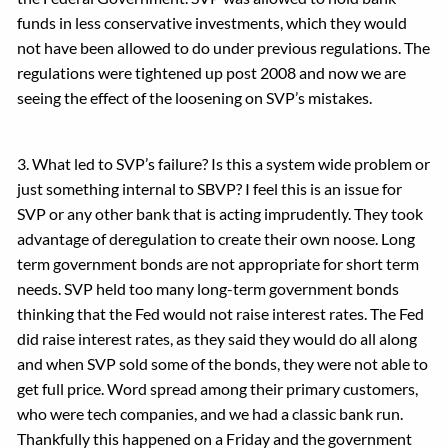
funds in less conservative investments, which they would
not have been allowed to do under previous regulations. The
regulations were tightened up post 2008 and now we are
seeing the effect of the loosening on SVP’s mistakes.
3. What led to SVP’s failure? Is this a system wide problem or
just something internal to SBVP? I feel this is an issue for
SVP or any other bank that is acting imprudently. They took
advantage of deregulation to create their own noose. Long
term government bonds are not appropriate for short term
needs. SVP held too many long-term government bonds
thinking that the Fed would not raise interest rates. The Fed
did raise interest rates, as they said they would do all along
and when SVP sold some of the bonds, they were not able to
get full price. Word spread among their primary customers,
who were tech companies, and we had a classic bank run.
Thankfully this happened on a Friday and the government