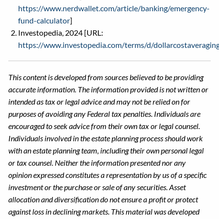
https://www.nerdwallet.com/article/banking/emergency-
fund-calculator
]
Investopedia, 2024 [URL:
https://www.investopedia.com/terms/d/dollarcostaveraging
This content is developed from sources believed to be providing
accurate information. The information provided is not written or
intended as tax or legal advice and may not be relied on for
purposes of avoiding any Federal tax penalties. Individuals are
encouraged to seek advice from their own tax or legal counsel.
Individuals involved in the estate planning process should work
with an estate planning team, including their own personal legal
or tax counsel. Neither the information presented nor any
opinion expressed constitutes a representation by us of a specific
investment or the purchase or sale of any securities. Asset
allocation and diversification do not ensure a profit or protect
against loss in declining markets. This material was developed