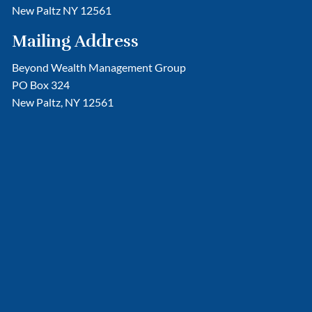
New Paltz NY 12561
Mailing Address
Beyond Wealth Management Group
PO Box 324
New Paltz, NY 12561