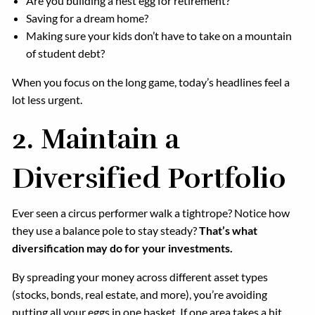
Are you building a nest egg for retirement?
Saving for a dream home?
Making sure your kids don’t have to take on a mountain
of student debt?
When you focus on the long game, today’s headlines feel a
lot less urgent.
2.
Maintain a
Diversified Portfolio
Ever seen a circus performer walk a tightrope? Notice how
they use a balance pole to stay steady?
That’s what
diversification may do for your investments.
By spreading your money across different asset types
(stocks, bonds, real estate, and more), you’re avoiding
putting all your eggs in one basket. If one area takes a hit,