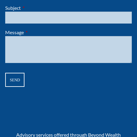
Subject
This field is required.
Message
This field is required.
Advisory services offered through Beyond Wealth