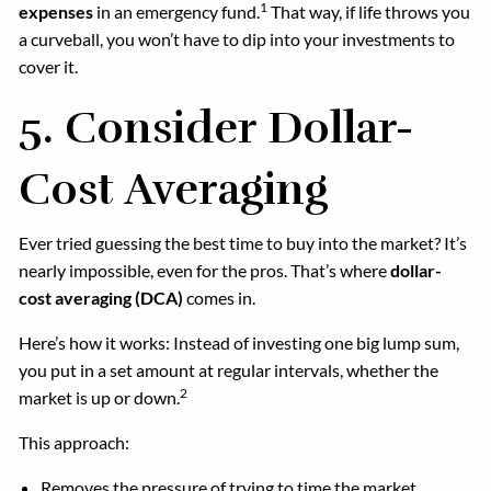
1
expenses
in an emergency fund.
That way, if life throws you
a curveball, you won’t have to dip into your investments to
cover it.
5.
Consider Dollar-
Cost Averaging
Ever tried guessing the best time to buy into the market? It’s
nearly impossible, even for the pros. That’s where
dollar-
cost averaging (DCA)
comes in.
Here’s how it works: Instead of investing one big lump sum,
you put in a set amount at regular intervals, whether the
2
market is up or down.
This approach:
Removes the pressure of trying to time the market.