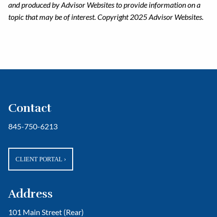
and produced by Advisor Websites to provide information on a
topic that may be of interest. Copyright 2025 Advisor Websites.
Contact
845-750-6213
CLIENT PORTAL
›
Address
101 Main Street (Rear)