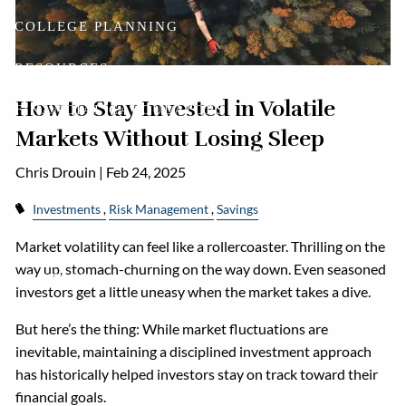
COLLEGE PLANNING
RESOURCES
How to Stay Invested in Volatile
FINANCIAL CALCULATORS
Markets Without Losing Sleep
FINANCIAL PLANNING DOCUMENTS
Chris Drouin |
Feb 24, 2025
USEFUL LINKS
ACCOUNT ACCESS
Investments
Risk Management
Savings
BLOG
Market volatility can feel like a rollercoaster. Thrilling on the
way up, stomach-churning on the way down. Even seasoned
CONTACT
investors get a little uneasy when the market takes a dive.
But here’s the thing: While market fluctuations are
inevitable, maintaining a disciplined investment approach
has historically helped investors stay on track toward their
financial goals.