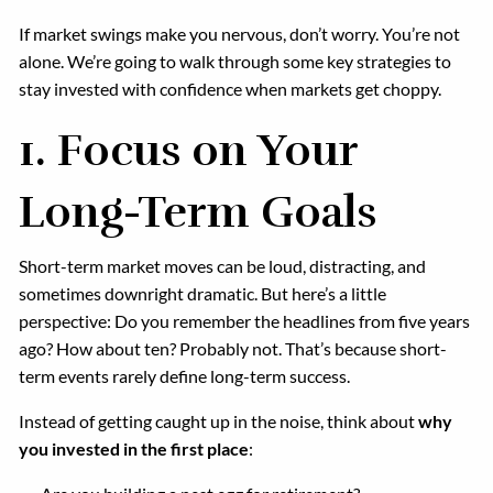
If market swings make you nervous, don’t worry. You’re not
alone. We’re going to walk through some key strategies to
stay invested with confidence when markets get choppy.
1.
Focus on Your
Long-Term Goals
Short-term market moves can be loud, distracting, and
sometimes downright dramatic. But here’s a little
perspective: Do you remember the headlines from five years
ago? How about ten? Probably not. That’s because short-
term events rarely define long-term success.
Instead of getting caught up in the noise, think about
why
you invested in the first place
: