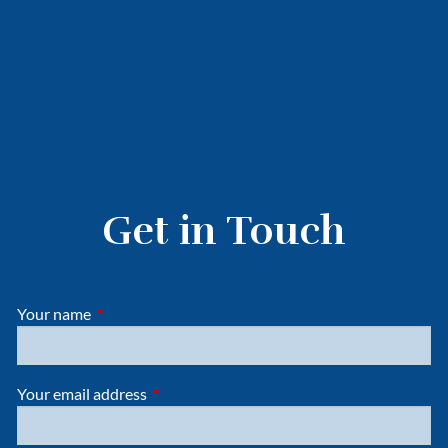
Get in Touch
Your name
This field is required.
Your email address
This field is required.