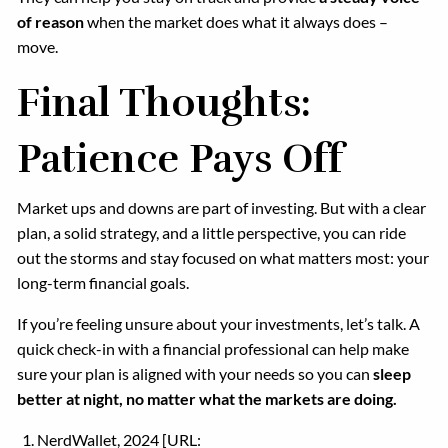
of reason
when the market does what it always does –
move.
Final Thoughts:
Patience Pays Off
Market ups and downs are part of investing. But with a clear
plan, a solid strategy, and a little perspective, you can ride
out the storms and stay focused on what matters most: your
long-term financial goals.
If you’re feeling unsure about your investments, let’s talk. A
quick check-in with a financial professional can help make
sure your plan is aligned with your needs so you can
sleep
better at night, no matter what the markets are doing.
NerdWallet, 2024 [URL: