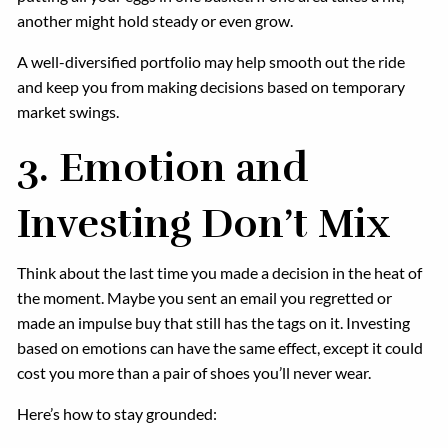
another might hold steady or even grow.
A well-diversified portfolio may help smooth out the ride
and keep you from making decisions based on temporary
market swings.
3. Emotion and
Investing Don’t Mix
Think about the last time you made a decision in the heat of
the moment. Maybe you sent an email you regretted or
made an impulse buy that still has the tags on it. Investing
based on emotions can have the same effect, except it could
cost you more than a pair of shoes you’ll never wear.
Here’s how to stay grounded: