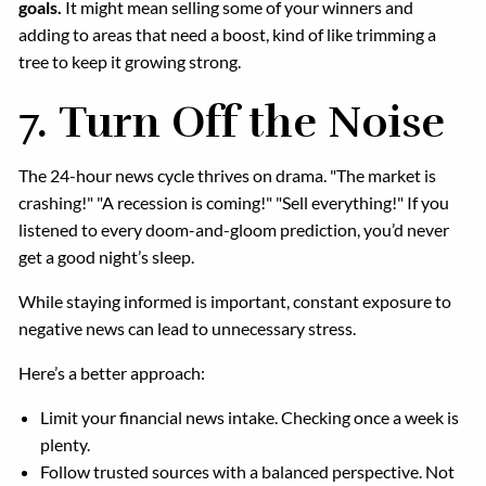
goals.
It might mean selling some of your winners and
adding to areas that need a boost, kind of like trimming a
tree to keep it growing strong.
7.
Turn Off the Noise
The 24-hour news cycle thrives on drama. "The market is
crashing!" "A recession is coming!" "Sell everything!" If you
listened to every doom-and-gloom prediction, you’d never
get a good night’s sleep.
While staying informed is important, constant exposure to
negative news can lead to unnecessary stress.
Here’s a better approach:
Limit your financial news intake. Checking once a week is
plenty.
Follow trusted sources with a balanced perspective. Not