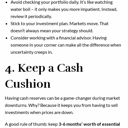
Avoid checking your portfolio daily. It’s like watching
water boil – it only makes you more impatient. Instead,
review it periodically.
Stick to your investment plan. Markets move. That
doesn’t always mean your strategy should.
Consider working with a financial advisor. Having
someone in your corner can make all the difference when
uncertainty creeps in.
4. Keep a Cash
Cushion
Having cash reserves can be a game-changer during market
downturns. Why? Because it keeps you from having to sell
investments when prices are down.
A good rule of thumb: keep
3-6 months’ worth of essential