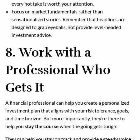
every hot take is worth your attention.
Focus on market fundamentals rather than
sensationalized stories. Remember that headlines are
designed to grab eyeballs, not provide level-headed
investment advice.
8.
Work with a
Professional Who
Gets It
A financial professional can help you create a personalized
investment plan that aligns with your risk tolerance, goals,
and time horizon. But more importantly, they’re there to
help you
stay the course
when the going gets tough.
They can help you stay on track and provide
a steady voice