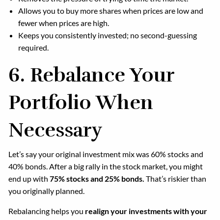
Allows you to buy more shares when prices are low and
fewer when prices are high.
Keeps you consistently invested; no second-guessing
required.
6.
Rebalance Your
Portfolio When
Necessary
Let’s say your original investment mix was 60% stocks and
40% bonds. After a big rally in the stock market, you might
end up with
75% stocks and 25% bonds.
That’s riskier than
you originally planned.
Rebalancing helps you
realign your investments with your