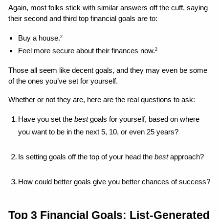
Again, most folks stick with similar answers off the cuff, saying 
their second and third top financial goals are to: 
Buy a house.
2
Feel more secure about their finances now.
2
Those all seem like decent goals, and they may even be some 
of the ones you’ve set for yourself. 
Whether or not they are, here are the real questions to ask: 
Have you set the 
best 
goals for yourself, based on where 
you want to be in the next 5, 10, or even 25 years?
Is setting goals off the top of your head the 
best
 approach?
How could better goals give you better chances of success?
Top 3 Financial Goals: List-Generated 