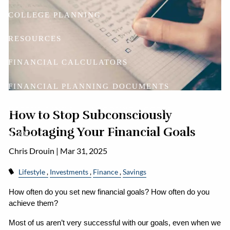
COLLEGE PLANNING
RESOURCES
FINANCIAL CALCULATORS
FINANCIAL PLANNING DOCUMENTS
USEFUL LINKS
ACCOUNT ACCESS
How to Stop Subconsciously
Sabotaging Your Financial Goals
BLOG
Chris Drouin |
Mar 31, 2025
CONTACT
Lifestyle
Investments
Finance
Savings
How often do you set new financial goals? How often do you 
achieve them?
Most of us aren’t very successful with our goals, even when we 