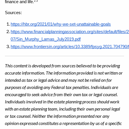
finance and life.
2,3
Sources: 
https://hbr.org/2021/01/why-we-set-unattainable-goals
https://www.financialplanningassociation.org/sites/default/files/
07/Sin_Murphy_Lamas_July2019.pdf
https://www.frontiersin.org/articles/10.3389/fpsyg.2021.704790/f
This content is developed from sources believed to be providing
accurate information. The information provided is not written or
intended as tax or legal advice and may not be relied on for
purposes of avoiding any Federal tax penalties. Individuals are
encouraged to seek advice from their own tax or legal counsel.
Individuals involved in the estate planning process should work
with an estate planning team, including their own personal legal
or tax counsel. Neither the information presented nor any
opinion expressed constitutes a representation by us of a specific