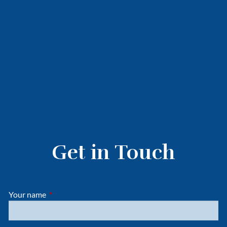
Get in Touch
Your name
This field is required.