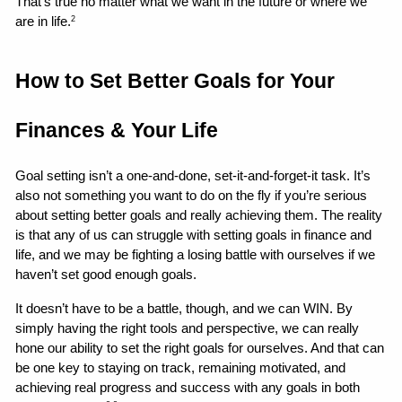
That’s true no matter what we want in the future or where we 
are in life.
2
How to Set Better Goals for Your 
Finances & Your Life 
Goal setting isn’t a one-and-done, set-it-and-forget-it task. It’s 
also not something you want to do on the fly if you’re serious 
about setting better goals and really achieving them. The reality 
is that any of us can struggle with setting goals in finance and 
life, and we may be fighting a losing battle with ourselves if we 
haven’t set good enough goals.
It doesn’t have to be a battle, though, and we can WIN. By 
simply having the right tools and perspective, we can really 
hone our ability to set the right goals for ourselves. And that can 
be one key to staying on track, remaining motivated, and 
achieving real progress and success with any goals in both 