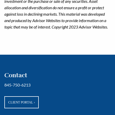
investment or the purchase or sale of any securities. Asset
allocation and diversification do not ensure a profit or protect
against loss in declining markets. This material was developed
and produced by Advisor Websites to provide information on a
topic that may be of interest. Copyright 2023 Advisor Websites.
Contact
845-750-6213
CLIENT PORTAL
›