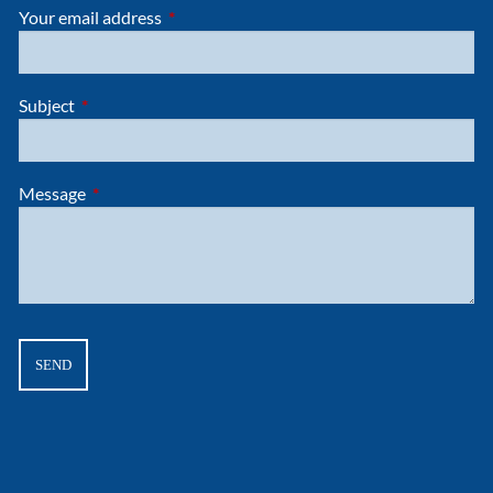
Your email address
This field is required.
Subject
This field is required.
Message
This field is required.