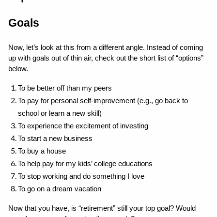
Goals
Now, let’s look at this from a different angle. Instead of coming 
up with goals out of thin air, check out the short list of “options” 
below.
To be better off than my peers
To pay for personal self-improvement (e.g., go back to 
school or learn a new skill)
To experience the excitement of investing
To start a new business
To buy a house
To help pay for my kids’ college educations
To stop working and do something I love
To go on a dream vacation
Now that you have, is “retirement” still your top goal? Would 