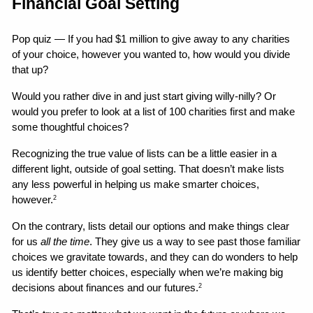
Financial Goal Setting
Pop quiz — If you had $1 million to give away to any charities 
of your choice, however you wanted to, how would you divide 
that up?
Would you rather dive in and just start giving willy-nilly? Or 
would you prefer to look at a list of 100 charities first and make 
some thoughtful choices?
Recognizing the true value of lists can be a little easier in a 
different light, outside of goal setting. That doesn’t make lists 
any less powerful in helping us make smarter choices, 
however.
2
On the contrary, lists detail our options and make things clear 
for us 
all the time
. They give us a way to see past those familiar 
choices we gravitate towards, and they can do wonders to help 
us identify better choices, especially when we’re making big 
decisions about finances and our futures.
2