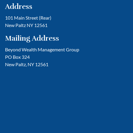
Address
101 Main Street (Rear)
New Paltz NY 12561
Mailing Address
Beyond Wealth Management Group
PO Box 324
New Paltz, NY 12561