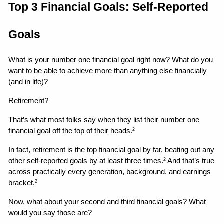
Top 3 Financial Goals: Self-Reported 
Goals
What is your number one financial goal right now? What do you 
want to be able to achieve more than anything else financially 
(and in life)?
Retirement?
That’s what most folks say when they list their number one 
financial goal off the top of their heads.
2
In fact, retirement is the top financial goal by far, beating out any 
other self-reported goals by at least three times.
 And that’s true 
2
across practically every generation, background, and earnings 
bracket.
2
Now, what about your second and third financial goals? What 
would you say those are?