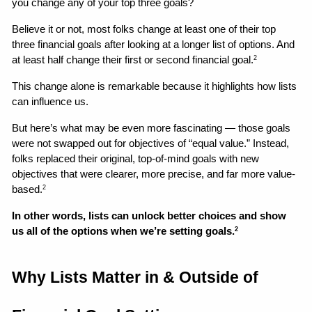
you change any of your top three goals? 
Believe it or not, most folks change at least one of their top 
three financial goals after looking at a longer list of options. And 
at least half change their first or second financial goal.
2
This change alone is remarkable because it highlights how lists 
can influence us. 
But here’s what may be even more fascinating — those goals 
were not swapped out for objectives of “equal value.” Instead, 
folks replaced their original, top-of-mind goals with new 
objectives that were clearer, more precise, and far more value-
based.
2
In other words, lists can unlock better choices and show 
us all of the options when we’re setting goals.
2
Why Lists Matter in & Outside of 