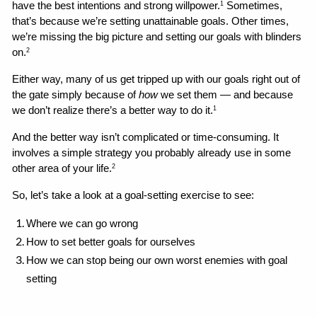
have the best intentions and strong willpower.
 Sometimes, 
1
that’s because we’re setting unattainable goals. Other times, 
we’re missing the big picture and setting our goals with blinders 
on.
2
Either way, many of us get tripped up with our goals right out of 
the gate simply because of 
how
 we set them — and because 
we don’t realize there’s a better way to do it.
1
And the better way isn’t complicated or time-consuming. It 
involves a simple strategy you probably already use in some 
other area of your life.
2
So, let’s take a look at a goal-setting exercise to see:
Where we can go wrong 
How to set better goals for ourselves
How we can stop being our own worst enemies with goal 
setting 