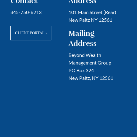
Contact
Address
845-750-6213
101 Main Street (Rear)
New Paltz NY 12561
Mailing
CLIENT PORTAL
›
Address
Beyond Wealth
Management Group
PO Box 324
New Paltz, NY 12561