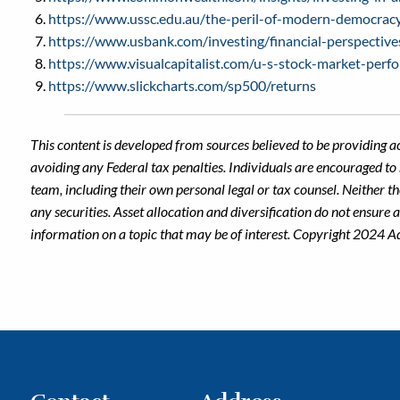
https://www.ussc.edu.au/the-peril-of-modern-democracy
https://www.usbank.com/investing/financial-perspective
https://www.visualcapitalist.com/u-s-stock-market-perf
https://www.slickcharts.com/sp500/returns
This content is developed from sources believed to be providing a
avoiding any Federal tax penalties. Individuals are encouraged to 
team, including their own personal legal or tax counsel. Neither t
any securities. Asset allocation and diversification do not ensure
information on a topic that may be of interest. Copyright 2024 A