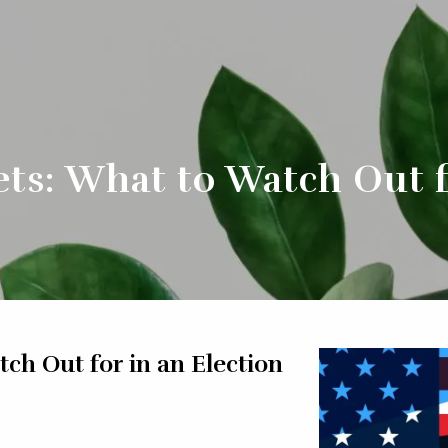
ts: What to Watch Out f
ch Out for in an Election