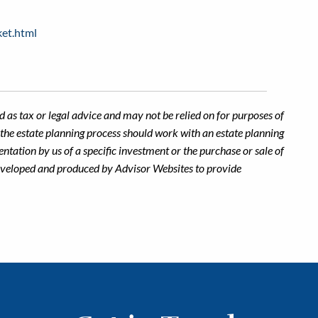
ket.html
 as tax or legal advice and may not be relied on for purposes of
n the estate planning process should work with an estate planning
ntation by us of a specific investment or the purchase or sale of
s developed and produced by Advisor Websites to provide