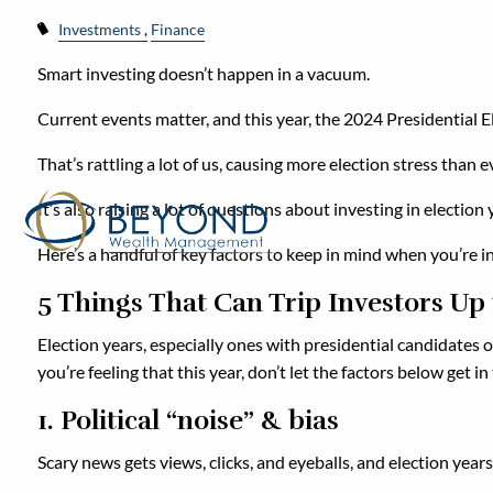
Investments
Finance
Smart investing doesn’t happen in a vacuum.
Current events matter, and this year, the 2024 Presidential El
That’s rattling a lot of us, causing more election stress than e
It’s also raising a lot of questions about investing in elect
Here’s a handful of key factors to keep in mind when you’re in
5 Things That Can Trip Investors Up
Election years, especially ones with presidential candidates on
you’re feeling that this year, don’t let the factors below get 
1. Political “noise” & bias
Scary news gets views, clicks, and eyeballs, and election years 