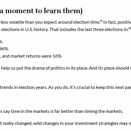
g a moment to learn them)
8
less volatile than you expect around election time.
In fact, posit
8
lections in U.S. history. That includes the last three elections in:
%.
.96%.
, and market returns were 16%.
elp us put the drama of politics in its place. And its place should 
ends in election years. As you do, it’s crucial to keep this next par
 say time in the markets is far better than timing the markets.
 really changed, wild changes in your investment strategies may no