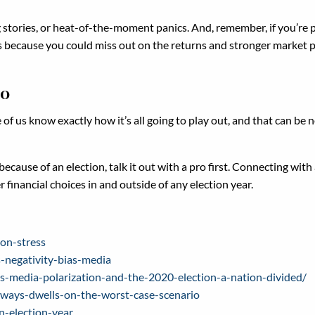
ng stories, or heat-of-the-moment panics. And, remember, if you’re
at’s because you could miss out on the returns and stronger market 
ro
 of us know exactly how it’s all going to play out, and that can be 
cause of an election, talk it out with a pro first. Connecting with a
financial choices in and outside of any election year.
on-stress
negativity-bias-media
-media-polarization-and-the-2020-election-a-nation-divided/
ways-dwells-on-the-worst-case-scenario
n-election-year