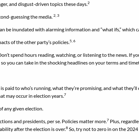
2
ger, and disgust-driven topics these days.
2, 3
econd-guessing the media.
an be inundated with alarming information and “what ifs,” which c
5, 6
acts of the other party’s policies.
Don’t spend hours reading, watching, or listening to the news. If yo
, so you can take in the shocking headlines on your terms and time
n is paid to who’s running, what they’re promising, and what they’ll 
7
at may occur in election years.
f any given election.
7
ctions and presidents, per se. Policies matter more.
Plus, regardle
8
ility after the election is over.
So, try not to zero in on the 2024