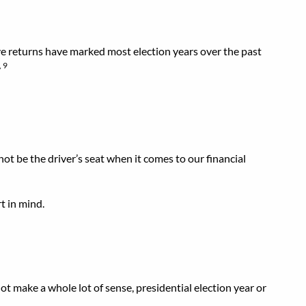
ive returns have marked most election years over the past
, 9
not be the driver’s seat when it comes to our financial
t in mind.
t make a whole lot of sense, presidential election year or