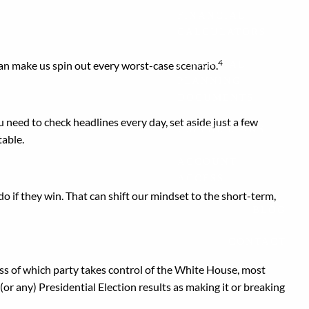
FINANCIAL
CALCULATORS
4
FINANCIAL
an make us spin out every worst-case scenario.
PLANNING
DOCUMENTS
u need to check headlines every day, set aside just a few
USEFUL LINKS
table.
ACCOUNT
ACCESS
do if they win. That can shift our mindset to the short-term,
BLOG
CONTACT
ss of which party takes control of the White House, most
 (or any) Presidential Election results as making it or breaking