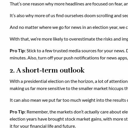
That’s one reason why more headlines are focused on fear, an
It’s also why more of us find ourselves doom scrolling and s
And no matter where we go for news in an election year, we c
With that, we’re more likely to overestimate the risks and imp
Pro Tip
: Stick to a few trusted media sources for your news. 
minutes. Also, turn off your push notifications for news apps
2. A short-term outlook
With a presidential election on the horizon, a lot of attentio
making us far more sensitive to the smaller market hiccups th
It can also mean we put far too much weight into the results o
Pro Tip
: Remember, the markets don’t
actually
care about ele
election years have brought stock market gains, with more stab
it for your financial life and future.