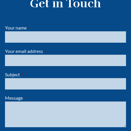
Get in Touch
Your name
This field is required.
Your email address
This field is required.
Subject
This field is required.
Message
This field is required.