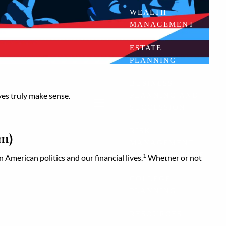
WEALTH
MANAGEMENT
ESTATE
PLANNING
BUSINESS
ves truly make sense.
PLANNING AND
SUCCESSION
menu
RISK
em)
MANAGEMENT
AND INSURANCE
1
n American politics and our financial lives.
Whether or not
COLLEGE
PLANNING
RESOURCES