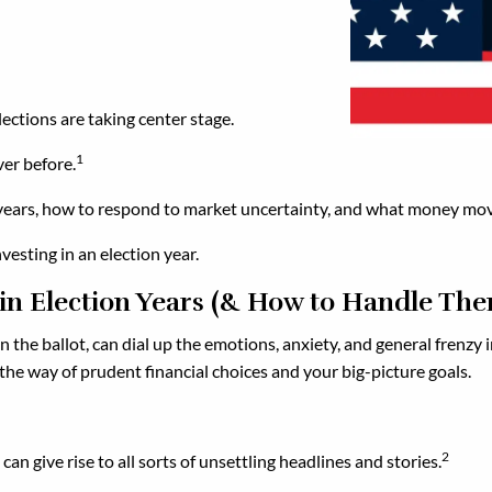
ections are taking center stage.
1
ver before.
ion years, how to respond to market uncertainty, and what money mo
vesting in an election year.
 in Election Years (& How to Handle Th
 the ballot, can dial up the emotions, anxiety, and general frenzy i
in the way of prudent financial choices and your big-picture goals.
2
can give rise to all sorts of unsettling headlines and stories.