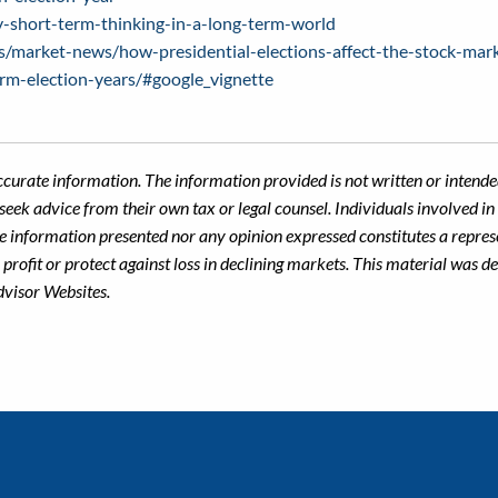
-short-term-thinking-in-a-long-term-world
s/market-news/how-presidential-elections-affect-the-stock-mar
orm-election-years/#google_vignette
ccurate information. The information provided is not written or intended
seek advice from their own tax or legal counsel. Individuals involved i
he information presented nor any opinion expressed constitutes a represe
 a profit or protect against loss in declining markets. This material wa
dvisor Websites.