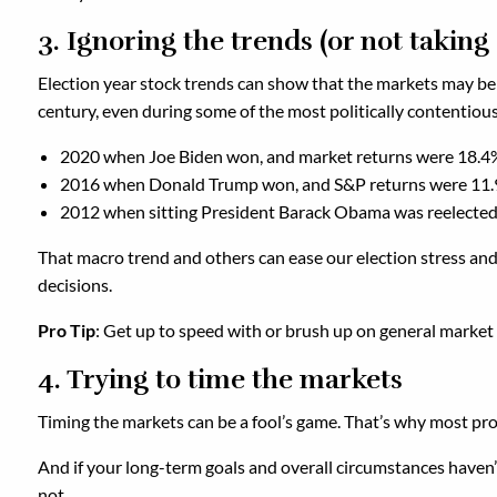
3. Ignoring the trends (or not takin
Election year stock trends can show that the markets may be 
century, even during some of the most politically contentious e
2020 when Joe Biden won, and market returns were 18.4
2016 when Donald Trump won, and S&P returns were 11
2012 when sitting President Barack Obama was reelected
That macro trend and others can ease our election stress and h
decisions.
Pro Tip
: Get up to speed with or brush up on general market tr
4. Trying to time the markets
Timing the markets can be a fool’s game. That’s why most pros
And if your long-term goals and overall circumstances haven’t
not.