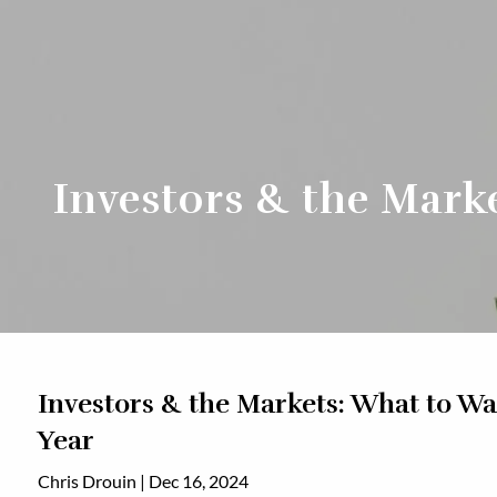
Skip to main content
Investors & the Marke
Investors & the Markets: What to Wat
Year
Chris Drouin |
Dec 16, 2024