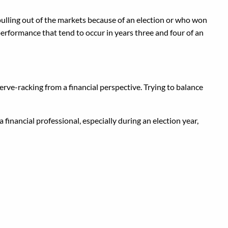
 pulling out of the markets because of an election or who won
performance that tend to occur in years three and four of an
nerve-racking from a financial perspective. Trying to balance
 financial professional, especially during an election year,