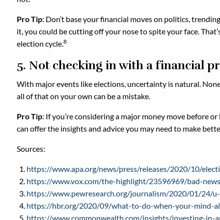
Pro Tip
: Don’t base your financial moves on politics, trendi
it, you could be cutting off your nose to spite your face. Th
8
election cycle.
5. Not checking in with a financial p
With major events like elections, uncertainty is natural. None
all of that on your own can be a mistake.
Pro Tip
: If you’re considering a major money move before or be
can offer the insights and advice you may need to make better 
Sources:
https://www.apa.org/news/press/releases/2020/10/electi
https://www.vox.com/the-highlight/23596969/bad-news-
https://www.pewresearch.org/journalism/2020/01/24/u-s
https://hbr.org/2020/09/what-to-do-when-your-mind-al
https://www.commonwealth.com/insights/investing-in-a