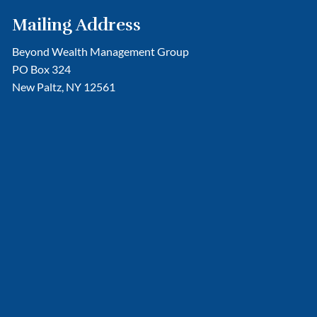
Mailing Address
Beyond Wealth Management Group
PO Box 324
New Paltz, NY 12561