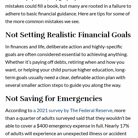
mistakes could fill a book, but many are rooted in a failure to
adhere to basic financial guidance. Here are tips for some of
the more common mistakes we see.
Not Setting Realistic Financial Goals
In finances and life, deliberate action and highly-specific
goals are often considered essential to achieving anything.
Whether it’s paying off debts, retiring when and how you
want, or helping your child pursue higher education, long-
term goals usually need a clear, definable action plan with
several smaller action steps to guide you along the way.
Not Saving for Emergencies
According to
a 2021 survey by The Federal Reserve
, more
than a quarter of adults surveyed said that they wouldn’t be
able to cover a $400 emergency expense in full. Nearly 17%
of adults will experience an unexpected illness or accident