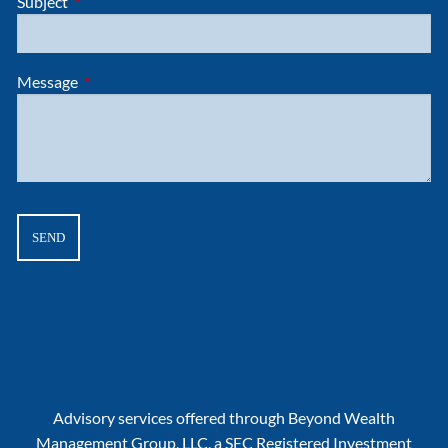
Subject
This field is required.
Message
This field is required.
Advisory services offered through Beyond Wealth
Management Group, LLC, a SEC Registered Investment