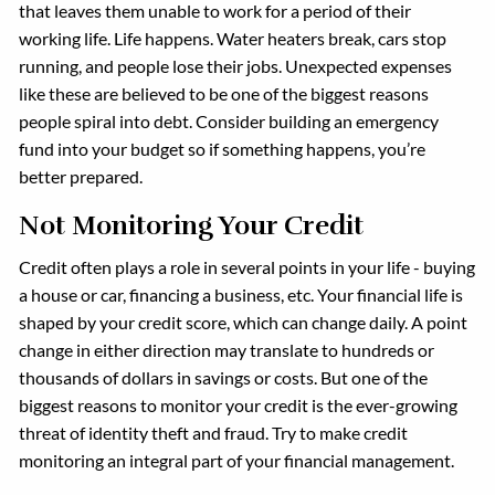
that leaves them unable to work for a period of their
working life. Life happens. Water heaters break, cars stop
running, and people lose their jobs. Unexpected expenses
like these are believed to be one of the biggest reasons
people spiral into debt. Consider building an emergency
fund into your budget so if something happens, you’re
better prepared.
Not Monitoring Your Credit
Credit often plays a role in several points in your life - buying
a house or car, financing a business, etc. Your financial life is
shaped by your credit score, which can change daily. A point
change in either direction may translate to hundreds or
thousands of dollars in savings or costs. But one of the
biggest reasons to monitor your credit is the ever-growing
threat of identity theft and fraud. Try to make credit
monitoring an integral part of your financial management.