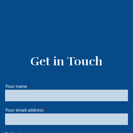
Get in Touch
Your name
This field is required.
Your email address
This field is required.