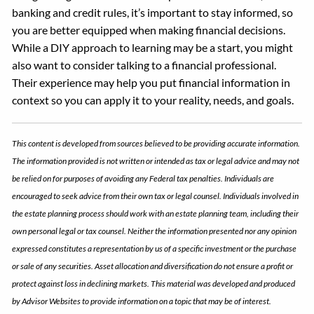
banking and credit rules, it’s important to stay informed, so
you are better equipped when making financial decisions.
While a DIY approach to learning may be a start, you might
also want to consider talking to a financial professional.
Their experience may help you put financial information in
context so you can apply it to your reality, needs, and goals.
This content is developed from sources believed to be providing accurate information.
The information provided is not written or intended as tax or legal advice and may not
be relied on for purposes of avoiding any Federal tax penalties. Individuals are
encouraged to seek advice from their own tax or legal counsel. Individuals involved in
the estate planning process should work with an estate planning team, including their
own personal legal or tax counsel. Neither the information presented nor any opinion
expressed constitutes a representation by us of a specific investment or the purchase
or sale of any securities. Asset allocation and diversification do not ensure a profit or
protect against loss in declining markets. This material was developed and produced
by Advisor Websites to provide information on a topic that may be of interest.