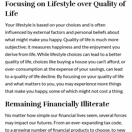
Focusing on Lifestyle over Quality of
Life
Your lifestyle is based on your choices and is often
influenced by external factors and personal beliefs about
what might make you happy. Quality of life is much more
subjective; it measures happiness and the enjoyment you
derive from life. While lifestyle choices can lead to a better
quality of life, choices like buying a house you can’t afford, or
over-consumption at the expense of your savings, can lead
to a quality of life decline. By focusing on your quality of life
and what matters to you, you may experience more things
that make you happy, some of which might not cost a thing.
Remaining Financially Illiterate
No matter how simple our financial lives seem, several forces
may impact our futures. From an ever-expanding tax code,
to a growing number of financial products to choose, to new