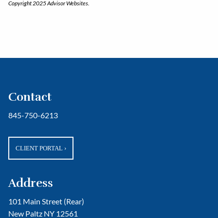
Copyright 2025 Advisor Websites.
Contact
845-750-6213
CLIENT PORTAL
›
Address
101 Main Street (Rear)
New Paltz NY 12561