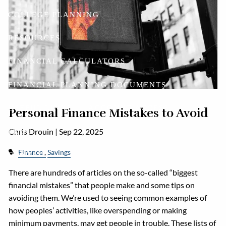
COLLEGE PLANNING
RESOURCES
FINANCIAL CALCULATORS
FINANCIAL PLANNING DOCUMENTS
USEFUL LINKS
ACCOUNT ACCESS
Personal Finance Mistakes to Avoid
Chris Drouin |
Sep 22, 2025
BLOG
Finance
Savings
CONTACT
There are hundreds of articles on the so-called “biggest
financial mistakes” that people make and some tips on
avoiding them. We’re used to seeing common examples of
how peoples’ activities, like overspending or making
minimum payments, may get people in trouble. These lists of