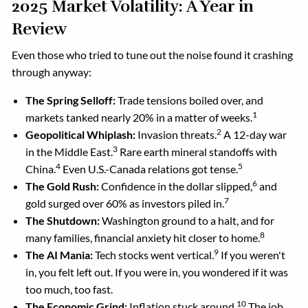
2025 Market Volatility: A Year in
Review
Even those who tried to tune out the noise found it crashing
through anyway:
The Spring Selloff:
Trade tensions boiled over, and
1
markets tanked nearly 20% in a matter of weeks.
2
Geopolitical Whiplash:
Invasion threats.
A 12-day war
3
in the Middle East.
Rare earth mineral standoffs with
4
5
China.
Even U.S.-Canada relations got tense.
6
The Gold Rush:
Confidence in the dollar slipped,
and
7
gold surged over 60% as investors piled in.
The Shutdown:
Washington ground to a halt, and for
8
many families, financial anxiety hit closer to home.
9
The AI Mania:
Tech stocks went vertical.
If you weren't
in, you felt left out. If you were in, you wondered if it was
too much, too fast.
10
The Economic Grind:
Inflation stuck around.
The job