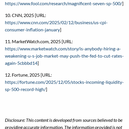
https://www.fool.com/research/magnificent-seven-sp-500/
]
10. CNN, 2025 [URL:
https://www.cnn.com/2025/02/12/business/us-cpi-
consumer-inflation-january
]
11. MarketWatch.com, 2025 [URL:
https://www.marketwatch.com/story/is-anybody-hiring-a-
weakening-u-s-job-market-may-push-the-fed-to-cut-rates-
again-5cbbbd14
]
12. Fortune, 2025 [URL:
https://fortune.com/2025/12/05/stocks-incoming-liquidity-
sp-500-record-high/
]
Disclosure: This content is developed from sources believed to be
providing accurate information. The information provided is not