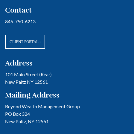
Contact
845-750-6213
CLIENT PORTAL
›
Address
101 Main Street (Rear)
New Paltz NY 12561
Mailing Address
Beyond Wealth Management Group
PO Box 324
New Paltz, NY 12561