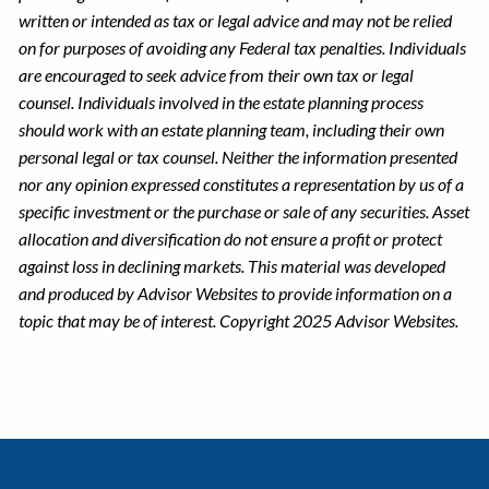
written or intended as tax or legal advice and may not be relied
on for purposes of avoiding any Federal tax penalties. Individuals
are encouraged to seek advice from their own tax or legal
counsel. Individuals involved in the estate planning process
should work with an estate planning team, including their own
personal legal or tax counsel. Neither the information presented
nor any opinion expressed constitutes a representation by us of a
specific investment or the purchase or sale of any securities. Asset
allocation and diversification do not ensure a profit or protect
against loss in declining markets. This material was developed
and produced by Advisor Websites to provide information on a
topic that may be of interest. Copyright 2025 Advisor Websites.