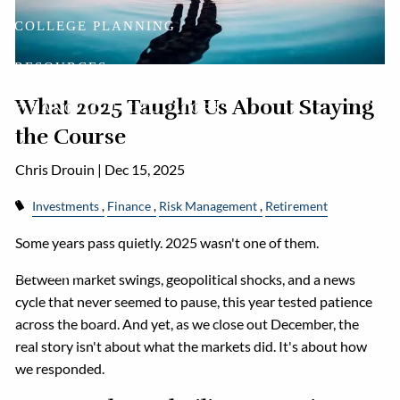
COLLEGE PLANNING
RESOURCES
What 2025 Taught Us About Staying
FINANCIAL CALCULATORS
the Course
FINANCIAL PLANNING DOCUMENTS
Chris Drouin |
Dec 15, 2025
USEFUL LINKS
ACCOUNT ACCESS
Investments
Finance
Risk Management
Retirement
BLOG
Some years pass quietly. 2025 wasn't one of them.
CONTACT
Between market swings, geopolitical shocks, and a news
cycle that never seemed to pause, this year tested patience
across the board. And yet, as we close out December, the
real story isn't about what the markets did. It's about how
we responded.