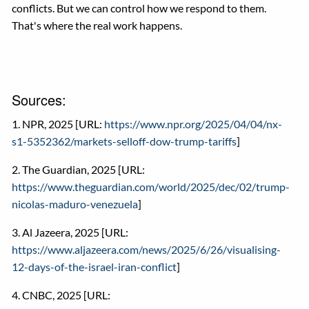
conflicts. But we can control how we respond to them.
That's where the real work happens.
Sources:
1. NPR, 2025 [URL:
https://www.npr.org/2025/04/04/nx-
s1-5352362/markets-selloff-dow-trump-tariffs
]
2. The Guardian, 2025 [URL:
https://www.theguardian.com/world/2025/dec/02/trump-
nicolas-maduro-venezuela
]
3. Al Jazeera, 2025 [URL:
https://www.aljazeera.com/news/2025/6/26/visualising-
12-days-of-the-israel-iran-conflict
]
4. CNBC, 2025 [URL: