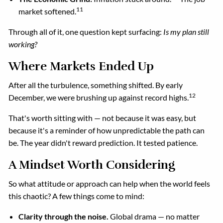
11
market softened.
Through all of it, one question kept surfacing:
Is my plan still
working?
Where Markets Ended Up
After all the turbulence, something shifted. By early
12
December, we were brushing up against record highs.
That's worth sitting with — not because it was easy, but
because it's a reminder of how unpredictable the path can
be. The year didn't reward prediction. It tested patience.
A Mindset Worth Considering
So what attitude or approach can help when the world feels
this chaotic? A few things come to mind:
Clarity through the noise.
Global drama — no matter