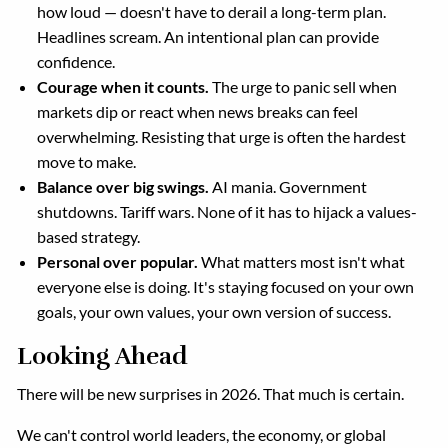
how loud — doesn't have to derail a long-term plan.
Headlines scream. An intentional plan can provide
confidence.
Courage when it counts.
The urge to panic sell when
markets dip or react when news breaks can feel
overwhelming. Resisting that urge is often the hardest
move to make.
Balance over big swings.
AI mania. Government
shutdowns. Tariff wars. None of it has to hijack a values-
based strategy.
Personal over popular.
What matters most isn't what
everyone else is doing. It's staying focused on your own
goals, your own values, your own version of success.
Looking Ahead
There will be new surprises in 2026. That much is certain.
We can't control world leaders, the economy, or global