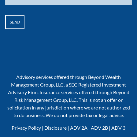
Advisory services offered through Beyond Wealth
Management Group, LLC, a SEC Registered Investment
Advisory Firm. Insurance services offered through Beyond
Risk Management Group, LLC. This is not an offer or
solicitation in any jurisdiction where we are not authorized
to do business. We do not provide tax or legal advice.
Privacy Policy
|
Disclosure
|
ADV 2A
|
ADV 2B
|
ADV 3