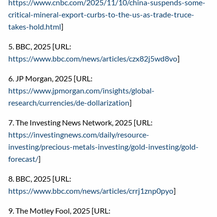
https://www.cnbc.com/2025/11/10/china-suspends-some-
critical-mineral-export-curbs-to-the-us-as-trade-truce-
takes-hold.html
]
5. BBC, 2025 [URL:
https://www.bbc.com/news/articles/czx82j5wd8vo
]
6. JP Morgan, 2025 [URL:
https://www.jpmorgan.com/insights/global-
research/currencies/de-dollarization
]
7. The Investing News Network, 2025 [URL:
https://investingnews.com/daily/resource-
investing/precious-metals-investing/gold-investing/gold-
forecast/
]
8. BBC, 2025 [URL:
https://www.bbc.com/news/articles/crrj1znp0pyo
]
9. The Motley Fool, 2025 [URL: