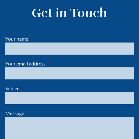
Get in Touch
Your name
This field is required.
Your email address
This field is required.
Subject
This field is required.
Message
This field is required.