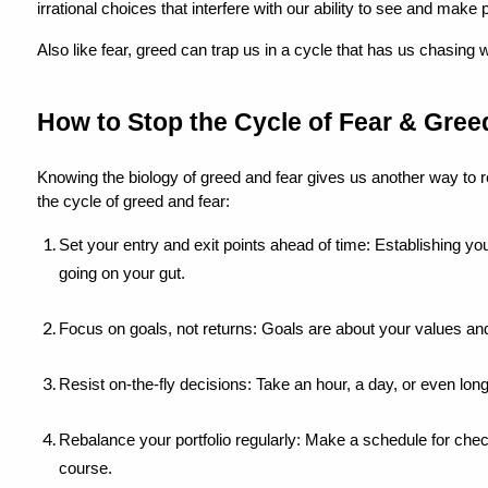
irrational choices that interfere with our ability to see and make
Also like fear, greed can trap us in a cycle that has us chasing 
How to Stop the Cycle of Fear & Greed
Knowing the biology of greed and fear gives us another way to 
the cycle of greed and fear:
Set your entry and exit points ahead of time: Establishing you
going on your gut.
Focus on goals, not returns: Goals are about your values and
Resist on-the-fly decisions: Take an hour, a day, or even lo
Rebalance your portfolio regularly: Make a schedule for che
course.