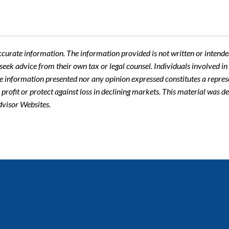
ccurate information. The information provided is not written or intended
seek advice from their own tax or legal counsel. Individuals involved i
he information presented nor any opinion expressed constitutes a represe
 a profit or protect against loss in declining markets. This material wa
dvisor Websites.