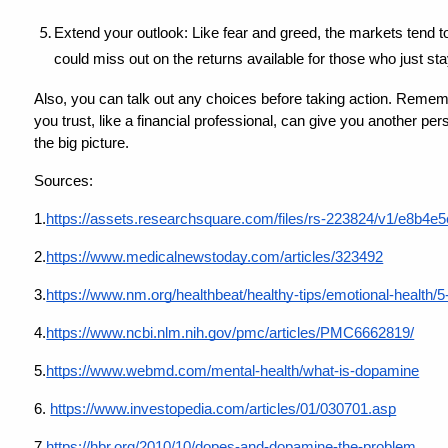
Extend your outlook: Like fear and greed, the markets tend to
could miss out on the returns available for those who just sta
Also, you can talk out any choices before taking action. Remem
you trust, like a financial professional, can give you another p
the big picture.
Sources:
1.
https://assets.researchsquare.com/files/rs-223824/v1/e8b
2.
https://www.medicalnewstoday.com/articles/323492
3.
https://www.nm.org/healthbeat/healthy-tips/emotional-health/
4.
https://www.ncbi.nlm.nih.gov/pmc/articles/PMC6662819/
5.
https://www.webmd.com/mental-health/what-is-dopamine
6.
https://www.investopedia.com/articles/01/030701.asp
7.
https://hbr.org/2010/10/dopes-and-dopamine-the-problem