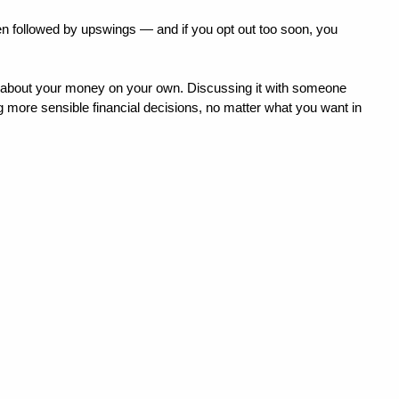
ten followed by upswings — and if you opt out too soon, you 
s about your money on your own. Discussing it with someone 
g more sensible financial decisions, no matter what you want in 