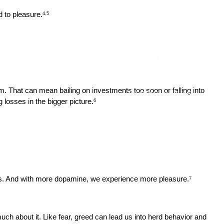
FINANCIAL
d to pleasure.
4,5
CALCULATORS
FINANCIAL
PLANNING
DOCUMENTS
. That can mean bailing on investments too soon or falling into 
USEFUL LINKS
 losses in the bigger picture.
6
ACCOUNT
ACCESS
BLOG
CONTACT
ns. And with more dopamine, we experience more pleasure.
7
h about it. Like fear, greed can lead us into herd behavior and 