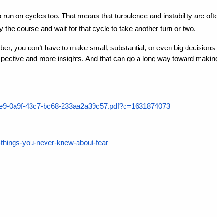
 run on cycles too. That means that turbulence and instability are of
y the course and wait for that cycle to take another turn or two.
ber, you don’t have to make small, substantial, or even big decision
erspective and more insights. And that can go a long way toward makin
4e5e9-0a9f-43c7-bc68-233aa2a39c57.pdf?c=1631874073
5-things-you-never-knew-about-fear