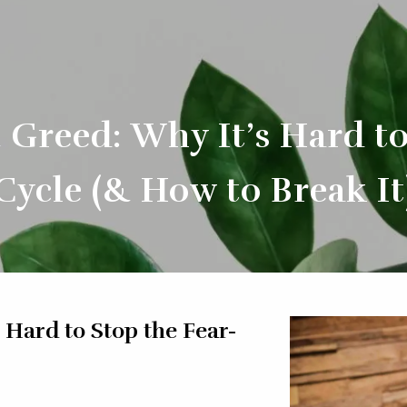
 Greed: Why It’s Hard t
Cycle (& How to Break It
 Hard to Stop the Fear-