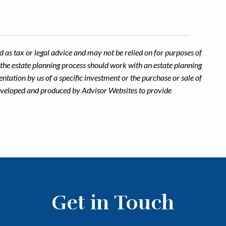
 as tax or legal advice and may not be relied on for purposes of
n the estate planning process should work with an estate planning
ntation by us of a specific investment or the purchase or sale of
s developed and produced by Advisor Websites to provide
Get in Touch