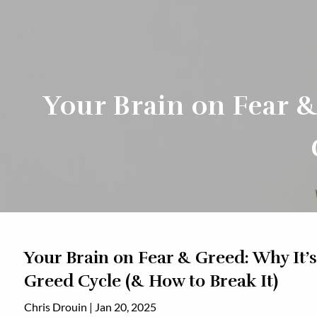
Skip to main content
Your Brain on Fear &
Your Brain on Fear & Greed: Why It’s
Greed Cycle (& How to Break It)
Chris Drouin |
Jan 20, 2025