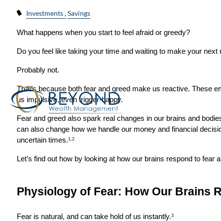
Investments
Savings
What happens when you start to feel afraid or greedy?
Do you feel like taking your time and waiting to make your nex
Probably not.
That’s because both fear and greed make us reactive. These em
us impulsive, even trigger-happy.
Fear and greed also spark real changes in our brains and bodies.
can also change how we handle our money and financial decision
uncertain times.
1,2
Let’s find out how by looking at how our brains respond to fear 
Physiology of Fear: How Our Brains R
Fear is natural, and can take hold of us instantly.
3