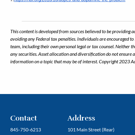
This content is developed from sources believed to be providing a
avoiding any Federal tax penalties. Individuals are encouraged to 
team, including their own personal legal or tax counsel. Neither t
any securities. Asset allocation and diversification do not ensure
information on a topic that may be of interest. Copyright 2023 A
Contact
Address
845-750-6213
101 Main Street (Rear)