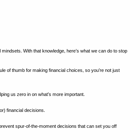
 mindsets. With that knowledge, here’s what we can do to stop 
le of thumb for making financial choices, so you’re not just 
lping us zero in on what’s more important.
r) financial decisions.
revent spur-of-the-moment decisions that can set you off 