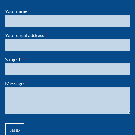
Your name
This field is required.
Your email address
This field is required.
Subject
This field is required.
Message
This field is required.