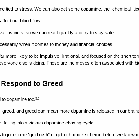
one tied to stress. We can also get some dopamine, the “chemical” tie
ffect our blood flow.
ival instincts, so we can react quickly and try to stay safe.
 necessarily when it comes to money and financial choices.
more likely to be impulsive, irrational, and focused on the short term
everyone else is doing. Those are the moves often associated with big
s Respond to Greed
ed to dopamine too.
5,6
el greed, and greed can mean more dopamine is released in our brai
, falling into a vicious dopamine-chasing cycle.
s to join some “gold rush” or get-rich-quick scheme before we know muc