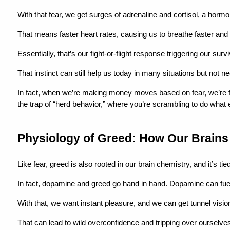
With that fear, we get surges of adrenaline and cortisol, a horm
That means faster heart rates, causing us to breathe faster and a
Essentially, that’s our fight-or-flight response triggering our surv
That instinct can still help us today in many situations but not
In fact, when we’re making money moves based on fear, we’re far 
the trap of “herd behavior,” where you’re scrambling to do what 
Physiology of Greed: How Our Brain
Like fear, greed is also rooted in our brain chemistry, and it’s ti
In fact, dopamine and greed go hand in hand. Dopamine can fu
With that, we want instant pleasure, and we can get tunnel vision
That can lead to wild overconfidence and tripping over ourselve