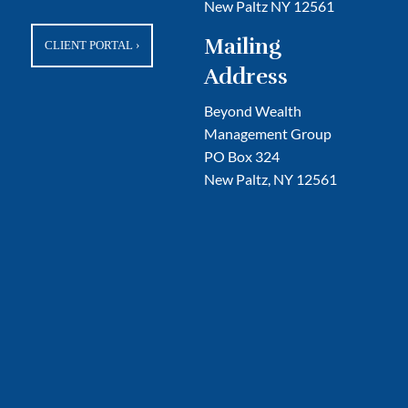
New Paltz NY 12561
Mailing
CLIENT PORTAL
›
Address
Beyond Wealth
Management Group
PO Box 324
New Paltz, NY 12561