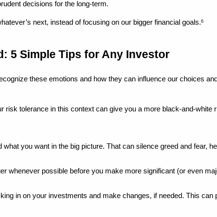
 prudent decisions for the long-term.
whatever’s next, instead of focusing on our bigger financial goals.
6
: 5 Simple Tips for Any Investor
recognize these emotions and how they can influence our choices and
r risk tolerance in this context can give you a more black-and-white ru
 what you want in the big picture. That can silence greed and fear, he
nger whenever possible before you make more significant (or even majo
cking in on your investments and make changes, if needed. This can p