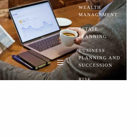
WEALTH
MANAGEMENT
ESTATE
PLANNING
BUSINESS
PLANNING AND
SUCCESSION
menu
RISK
MANAGEMENT
AND INSURANCE
COLLEGE
PLANNING
RESOURCES