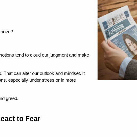
t move?
otions tend to cloud our judgment and make 
 That can alter our outlook and mindset. It 
s, especially under stress or in more 
and greed.
eact to Fear