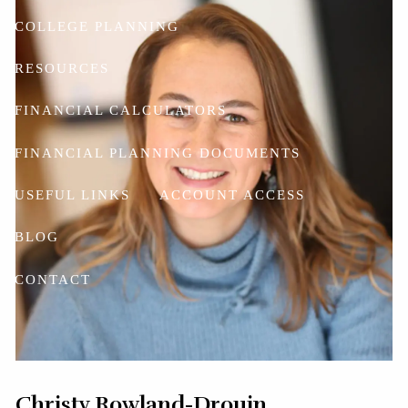
COLLEGE PLANNING
RESOURCES
FINANCIAL CALCULATORS
FINANCIAL PLANNING DOCUMENTS
USEFUL LINKS
ACCOUNT ACCESS
BLOG
CONTACT
Christy Rowland-Drouin