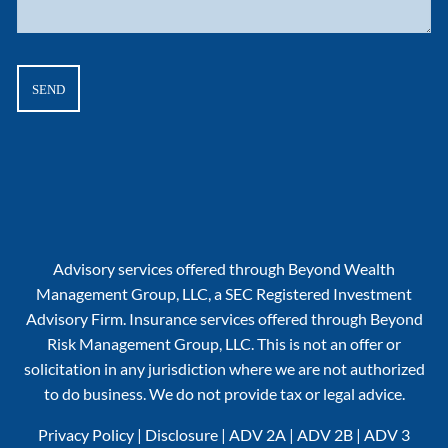
Advisory services offered through Beyond Wealth
Management Group, LLC, a SEC Registered Investment
Advisory Firm. Insurance services offered through Beyond
Risk Management Group, LLC. This is not an offer or
solicitation in any jurisdiction where we are not authorized
to do business. We do not provide tax or legal advice.
Privacy Policy
|
Disclosure
|
ADV 2A
|
ADV 2B
|
ADV 3