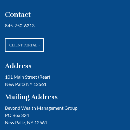
Contact
845-750-6213
CLIENT PORTAL
›
Address
101 Main Street (Rear)
New Paltz NY 12561
Mailing Address
Beyond Wealth Management Group
PO Box 324
New Paltz, NY 12561