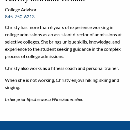
College Advisor
845-750-6213
Christy has more than 6 years of experience working in
college admissions as an assistant director of admissions at
selective colleges. She brings unique skills, knowledge, and
experience to the student seeking guidance in the complex
process of college admissions.
Christy also works as a fitness coach and personal trainer.
When she is not working, Christy enjoys hiking, skiing and
singing.
In her prior life she was a Wine Sommelier.