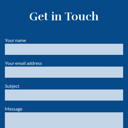
Get in Touch
Your name
This field is required.
Your email address
This field is required.
Subject
This field is required.
Message
This field is required.