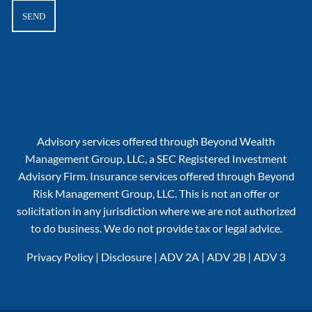
Advisory services offered through Beyond Wealth
Management Group, LLC, a SEC Registered Investment
Advisory Firm. Insurance services offered through Beyond
Risk Management Group, LLC. This is not an offer or
solicitation in any jurisdiction where we are not authorized
to do business. We do not provide tax or legal advice.
Privacy Policy
|
Disclosure
|
ADV 2A
|
ADV 2B
|
ADV 3