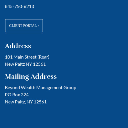
845-750-6213
CLIENT PORTAL
›
Address
101 Main Street (Rear)
New Paltz NY 12561
Mailing Address
Beyond Wealth Management Group
PO Box 324
New Paltz, NY 12561