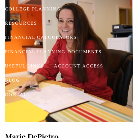
COLLEGE PLANNING
RESOURCES
FINANCIAL CALCULATORS
FINANCIAL PLANNING DOCUMENTS
USEFUL LINKS
ACCOUNT ACCESS
BLOG
CONTACT
Marie DePietro