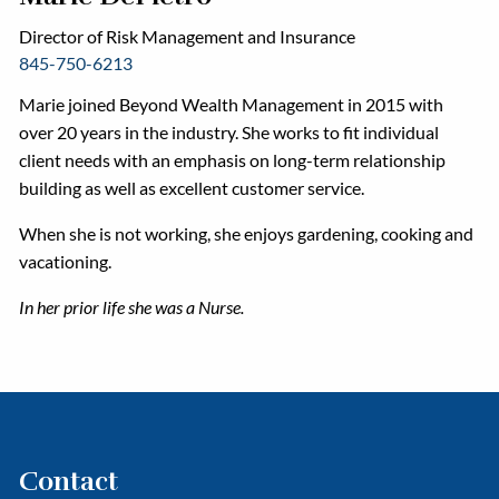
Director of Risk Management and Insurance
845-750-6213
Marie joined Beyond Wealth Management in 2015 with
over 20 years in the industry. She works to fit individual
client needs with an emphasis on long-term relationship
building as well as excellent customer service.
When she is not working, she enjoys gardening, cooking and
vacationing.
In her prior life she was a Nurse.
Contact