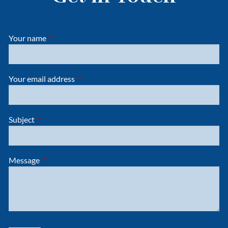
Your name
This field is required.
Your email address
This field is required.
Subject
This field is required.
Message
This field is required.