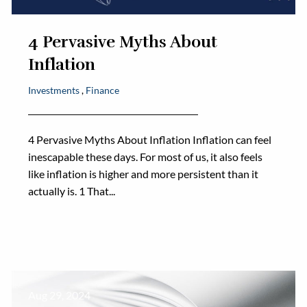
4 Pervasive Myths About
Inflation
Investments
Finance
4 Pervasive Myths About Inflation Inflation can feel
inescapable these days. For most of us, it also feels
like inflation is higher and more persistent than it
actually is. 1 That...
Aug 29, 2024