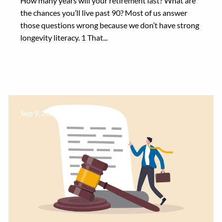
How many years will your retirement last? What are
the chances you’ll live past 90? Most of us answer
those questions wrong because we don’t have strong
longevity literacy. 1 That...
Sep 9, 2024