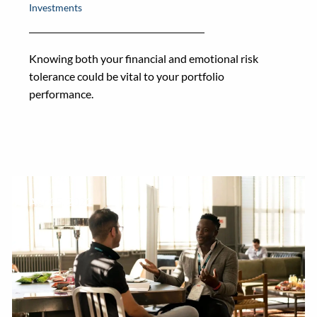
Investments
Knowing both your financial and emotional risk
tolerance could be vital to your portfolio
performance.
Apr 25, 2022