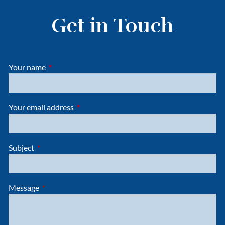
Get in Touch
Your name
This field is required.
Your email address
This field is required.
Subject
This field is required.
Message
This field is required.