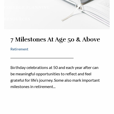
COLLEGE PLANNING
RESOURCES
FINANCIAL CALCULATORS
7 Milestones At Age 50 & Above
FINANCIAL PLANNING DOCUMENTS
Retirement
USEFUL LINKS
ACCOUNT ACCESS
BLOG
Birthday celebrations at 50 and each year after can
be meaningful opportunities to reflect and feel
CONTACT
grateful for life’s journey. Some also mark important
milestones in retirement...