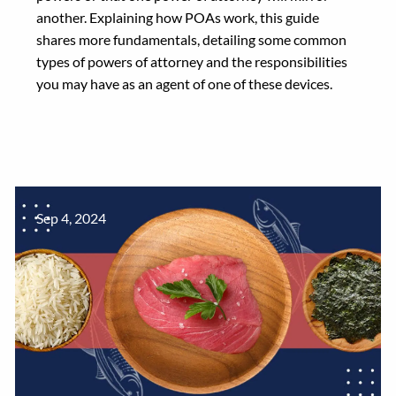
another. Explaining how POAs work, this guide
shares more fundamentals, detailing some common
types of powers of attorney and the responsibilities
you may have as an agent of one of these devices.
Sep 4, 2024