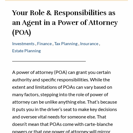
Your Role & Responsibilities as
an Agent in a Power of Attorney
(POA)
Investments
Finance
Tax Planning
Insurance
Estate Planning
A power of attorney (POA) can grant you certain
authority and specific responsibilities. While the
extent and limitations of POAs can vary based on
many factors, stepping into the role of power of
attorney can be unlike anything else. That’s because
it puts you in the driver’s seat to make key decisions
and oversee vital needs for someone else. That
doesn’t mean that POAs come with carte-blanche
powers or that one power of attorney will mirror