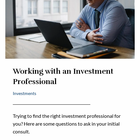
Working with an Investment
Professional
Investments
Trying to find the right investment professional for
you? Here are some questions to ask in your initial
consult.