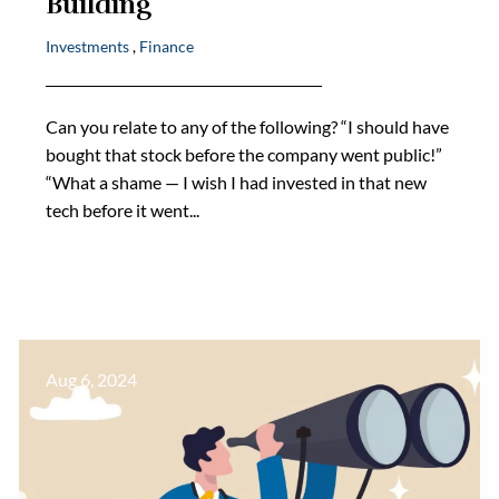
Building
Investments
Finance
Can you relate to any of the following? “I should have
bought that stock before the company went public!”
“What a shame — I wish I had invested in that new
tech before it went...
Aug 6, 2024