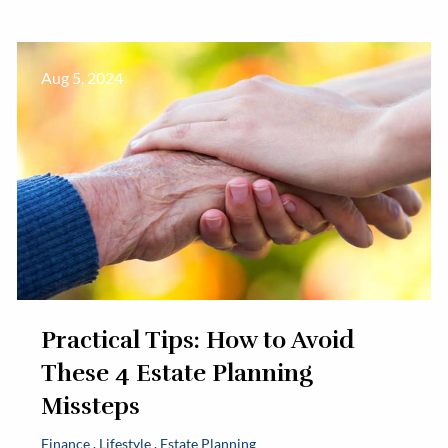
Aug 5, 2024
Practical Tips: How to Avoid
These 4 Estate Planning
Missteps
Finance
Lifestyle
Estate Planning