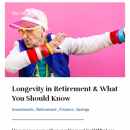
Sep 16, 2024
Longevity in Retirement & What
You Should Know
Investments
Retirement
Finance
Savings