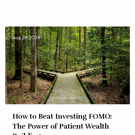
Aug 28, 2024
How to Beat Investing FOMO:
The Power of Patient Wealth