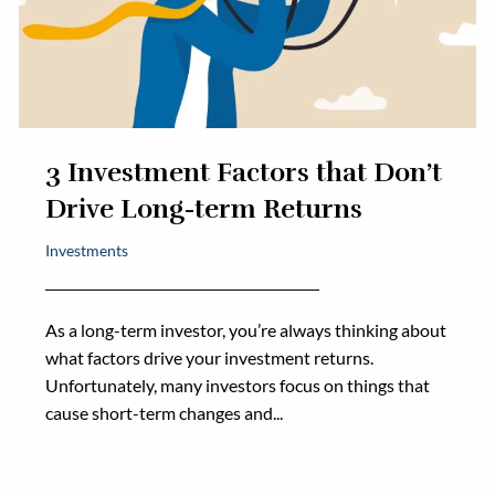
3 Investment Factors that Don’t
Drive Long-term Returns
Investments
As a long-term investor, you’re always thinking about
what factors drive your investment returns.
Unfortunately, many investors focus on things that
cause short-term changes and...