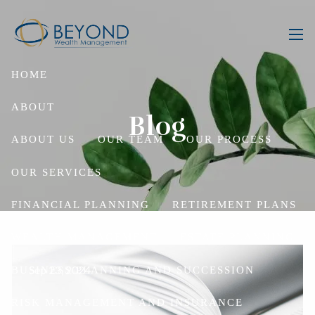
Skip to main content
men
HOME
ABOUT
Blog
ABOUT US
OUR TEAM
OUR PROCESS
OUR SERVICES
FINANCIAL PLANNING
RETIREMENT PLANS
WEALTH MANAGEMENT
ESTATE PLANNING
Sep 23, 2024
BUSINESS PLANNING AND SUCCESSION
RISK MANAGEMENT AND INSURANCE