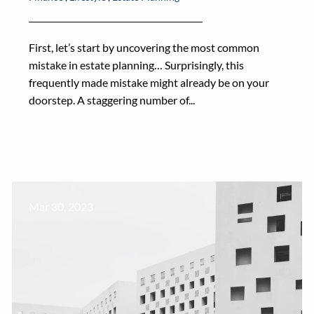
First, let’s start by uncovering the most common
mistake in estate planning… Surprisingly, this
frequently made mistake might already be on your
doorstep. A staggering number of...
Mar 30, 2023