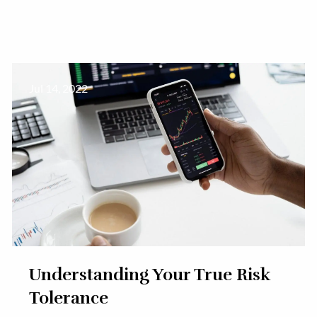
Jul 14, 2022
Understanding Your True Risk
Tolerance