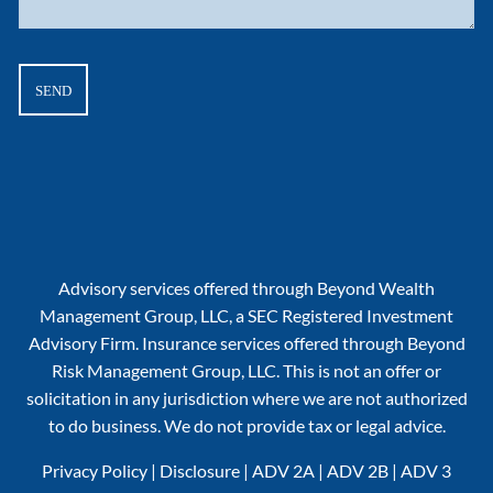
Advisory services offered through Beyond Wealth
Management Group, LLC, a SEC Registered Investment
Advisory Firm. Insurance services offered through Beyond
Risk Management Group, LLC. This is not an offer or
solicitation in any jurisdiction where we are not authorized
to do business. We do not provide tax or legal advice.
Privacy Policy
|
Disclosure
|
ADV 2A
|
ADV 2B
|
ADV 3