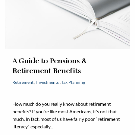
A Guide to Pensions &
Retirement Benefits
Retirement
Investments
Tax Planning
How much do you really know about retirement
benefits? If you’re like most Americans, it’s not that
much. In fact, most of us have fairly poor “retirement
literacy,” especially...