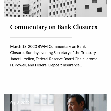
Commentary on Bank Closures
March 13, 2023 BWM Commentary on Bank
Closures Sunday evening Secretary of the Treasury
Janet L. Yellen, Federal Reserve Board Chair Jerome
H. Powell, and Federal Deposit Insurance...
Sep 8, 2022