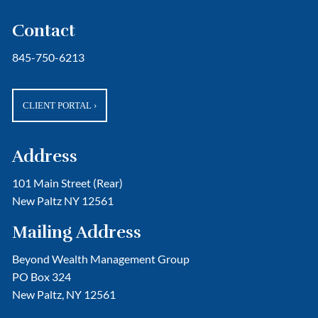
Contact
845-750-6213
CLIENT PORTAL
›
Address
101 Main Street (Rear)
New Paltz NY 12561
Mailing Address
Beyond Wealth Management Group
PO Box 324
New Paltz, NY 12561