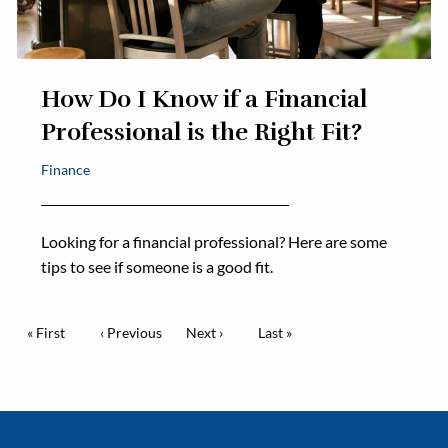
How Do I Know if a Financial
Professional is the Right Fit?
Finance
Looking for a financial professional? Here are some
tips to see if someone is a good fit.
Pagination
First page
« First
Previous page
‹ Previous
Next page
Next ›
Last page
Last »